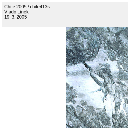
Chile 2005 / chile413s
Vlado Linek
19. 3. 2005