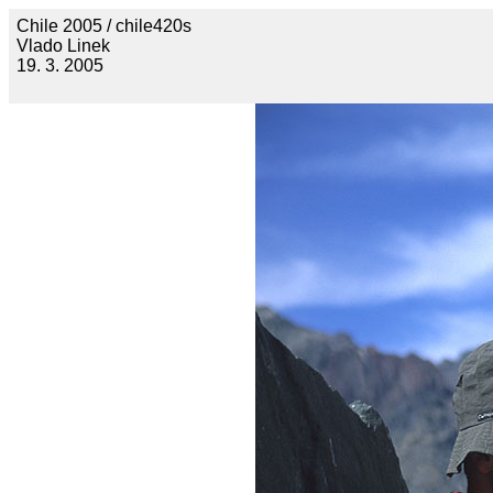
Chile 2005 / chile420s
Vlado Linek
19. 3. 2005