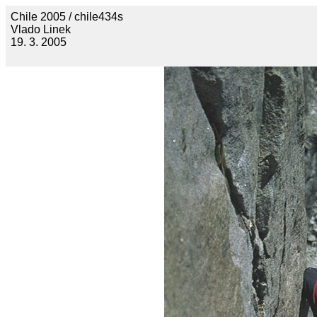
Chile 2005 / chile434s
Vlado Linek
19. 3. 2005