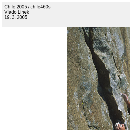
Chile 2005 / chile460s
Vlado Linek
19. 3. 2005