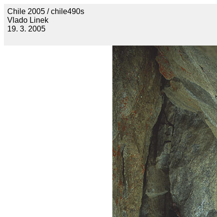
Chile 2005 / chile490s
Vlado Linek
19. 3. 2005