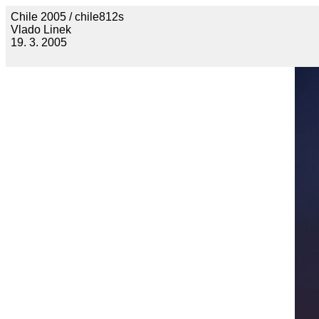
Chile 2005 / chile812s
Vlado Linek
19. 3. 2005